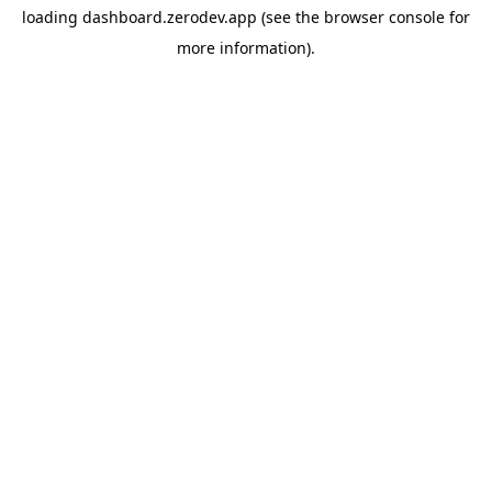
loading
dashboard.zerodev.app
(see the
browser console
for
more information).