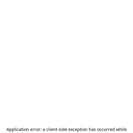
Application error: a
client
-side exception has occurred while